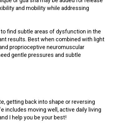
ique or gua sha may be added for release
exibility and mobility while addressing
o find subtle areas of dysfunction in the
cant results. Best when combined with light
k and proprioceptive neuromuscular
 need gentle pressures and subtle
e, getting back into shape or reversing
e includes moving well, active daily living
 and I help you be your best!