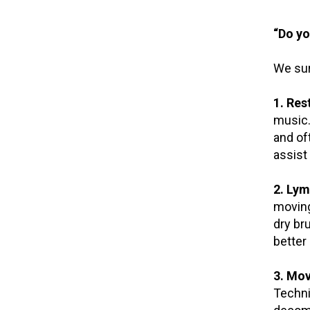
“Do yo
We sur
1. Res
music.
and of
assist 
2. Lym
moving
dry br
better 
3. Mo
Techni