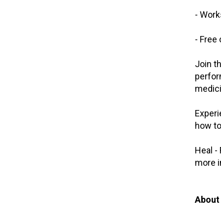
- Work
- Free
Join t
perfor
medici
Experi
how to
Heal -
more i
About