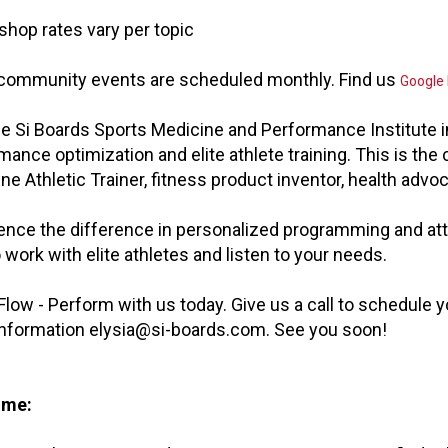
shop rates vary per topic
 community events are scheduled monthly. Find us
Google
he Si Boards Sports Medicine and Performance Institute in
mance optimization and elite athlete training. This is the 
ne Athletic Trainer, fitness product inventor, health adv
ence the difference in personalized programming and at
 work with elite athletes and listen to your needs.
 Flow - Perform with us today. Give us a call to schedule
nformation
elysia@si-boards.com
. See you soon!
 me: