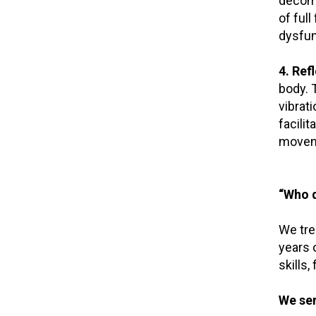
decomp
of full
dysfun
4. Ref
body. 
vibrat
facili
movem
“Who d
We tre
years o
skills,
We ser