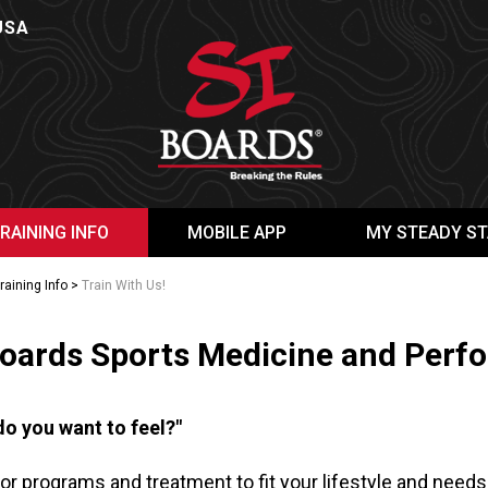
USA
RAINING INFO
MOBILE APP
MY STEADY ST
raining Info
>
Train With Us!
Boards Sports Medicine and Perfo
o you want to feel?"
lor programs and treatment to fit your lifestyle and needs