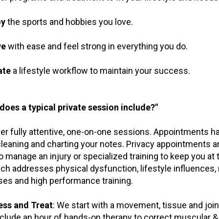
oy
the sports and hobbies you love.
ve
with ease and feel strong in everything you do.
ate
a lifestyle workflow to maintain your success.
does a typical private session include?"
er fully attentive, one-on-one sessions. Appointments h
cleaning and charting your notes. Privacy appointments ar
o manage an injury or specialized training to keep you at 
ch addresses physical dysfunction, lifestyle influences, 
ses and high performance training.
ess and Treat
: We start with a movement, tissue and jo
clude an hour of hands-on therapy to correct muscular &