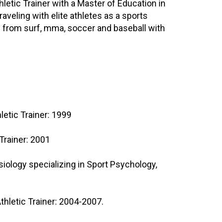
letic Trainer with a Master of Education in
veling with elite athletes as a sports
s from surf, mma, soccer and baseball with
hletic Trainer: 1999
 Trainer: 2001
siology specializing in Sport Psychology,
thletic Trainer: 2004-2007.