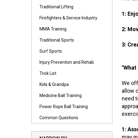
Traditional Lifting
1: Enj
Firefighters & Service Industry
2: Mo
MMA Training
Traditional Sports
3: Cre
Surf Sports
Injury Prevention and Rehab
"What 
Trick List
We off
Kids & Grandpa
allow 
Medicine Ball Training
need t
approa
Power Rope Ball Training
exerci
Common Questions
1: Ass
may in