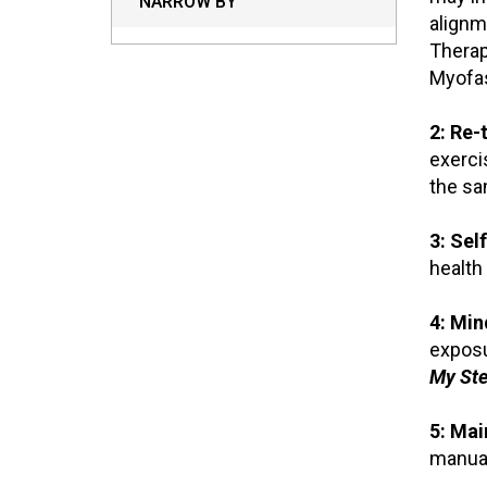
NARROW BY
alignm
Therap
Myofas
2: Re-t
exerci
the sa
3: Self
health
4: Min
exposu
My Ste
5: Mai
manual