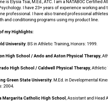
e is Elysia Tsai, M.Ed., ATC. I am a NATABOC Certified Ath
Psychology. I have 23+ years of experience working and tra
ne professional. I have also trained professional athlete
th and conditioning programs using my product line.
of my Highlights:
eld University
: BS in Athletic Training, Honors: 1999.
on High School / Ando and Aston Physical Therapy
, At
rado High School / Caldwell Physical Therapy
, Athletic
ng Green State University
: M.Ed. in Developmental Kine
: 2004.
a Margarita Catholic High School
, Assistant and Head A