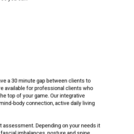
ave a 30 minute gap between clients to
e available for professional clients who
the top of your game. Our integrative
mind-body connection, active daily living
int assessment. Depending on your needs it
 fascial imbalances, posture and spine