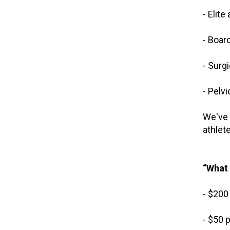
- Elit
- Boar
- Surg
- Pelv
We've 
athlet
“What 
- $200
- $50 