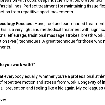
ression with cups, deep muscle vibration, Grason techn
 fascial lines. Perfect treatment for maintaining tissue fl
ction from repetitive sport movements.
lexology Focused:
Hand, foot and ear focused treatment t
This is a very light and methodical treatment with signifi
ional effleurage, traditional massage strokes, breath wor
tation (PNF) techniques. A great technique for those who
ents.
o you work with?”
at everybody equally, whether you’re a professional athlet
f repetitive motion and stress from work. Longevity of lif
 fall prevention and feeling like a kid again. My colleagues
ve: