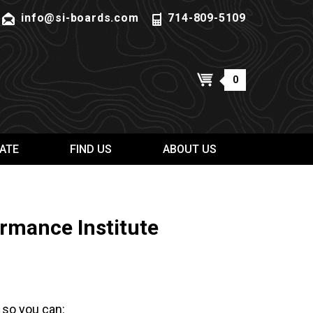
info@si-boards.com
714-809-5109
0
ATE
FIND US
ABOUT US
rmance Institute
 so you can: