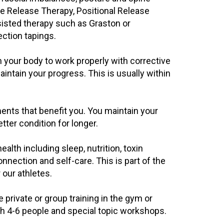
ve Release Therapy, Positional Release
isted therapy such as Graston or
ction tapings.
in your body to work properly with corrective
ntain your progress. This is usually within
ents that benefit you. You maintain your
ter condition for longer.
alth including sleep, nutrition, toxin
nection and self-care. This is part of the
our athletes.
rivate or group training in the gym or
th 4-6 people and special topic workshops.