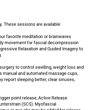
 These sessions are available:
 your favorite meditation or brainwaves
ady movement for fascial decompression
ogressive Relaxation and Guided Imagery to
.
-surgery to control swelling, weight loss and
des manual and automated massage cups,
 report sleeping better, clear sinuses,
rigger point release, Active Release
unterstrain (SCS). Myofascial