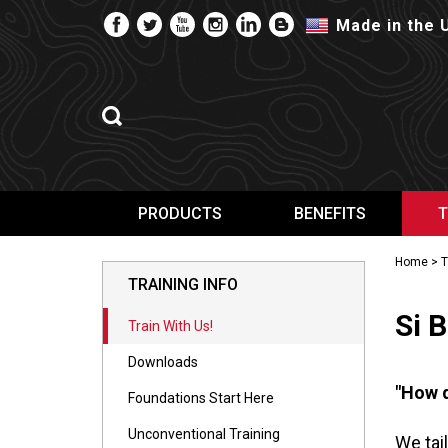
Made in the 
PRODUCTS
BENEFITS
T
Home
>
T
TRAINING INFO
Si 
Train With Us!
Downloads
"How d
Foundations Start Here
Unconventional Training
We tai