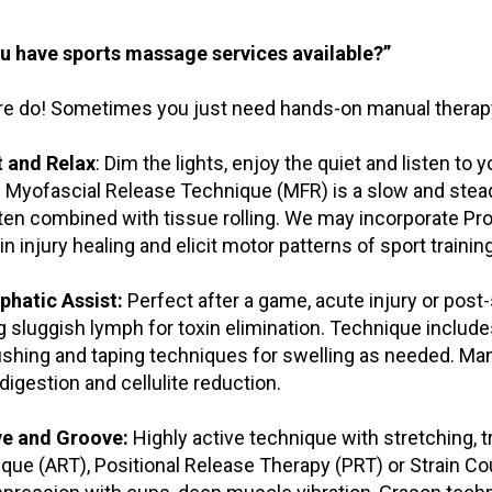
u have sports massage services available?”
e do! Sometimes you just need hands-on manual therapy.
t and Relax
: Dim the lights, enjoy the quiet and listen to
 Myofascial Release Technique (MFR) is a slow and ste
ten combined with tissue rolling. We may incorporate Pr
in injury healing and elicit motor patterns of sport training
phatic Assist:
Perfect after a game, acute injury or post
 sluggish lymph for toxin elimination. Technique inclu
ushing and taping techniques for swelling as needed. Many
digestion and cellulite reduction.
ve and Groove:
Highly active technique with stretching, t
que (ART), Positional Release Therapy (PRT) or Strain Co