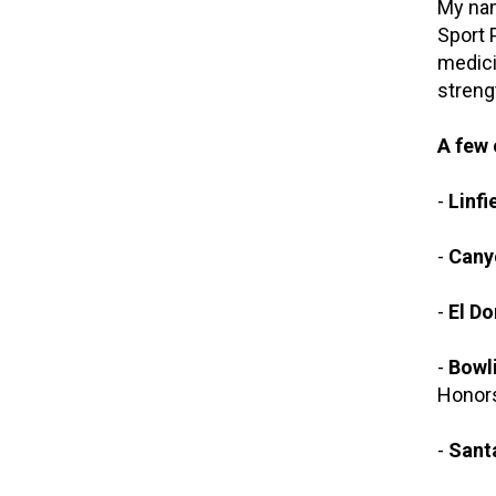
My nam
Sport 
medici
streng
A few 
-
Linfi
-
Cany
-
El Do
-
Bowli
Honors
-
Sant