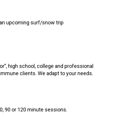
 an upcoming surf/snow trip
or”, high school, college and professional
toimmune clients. We adapt to your needs.
0, 90 or 120 minute sessions.