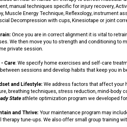
ent, manual techniques specific for injury recovery, Acti
y, Muscle Energy Technique, Reflexology, instrument ass
cial Decompression with cups, Kinesiotape or joint corre
rain:
Once you are in correct alignment it is vital to retra
ses. We then move you to strength and conditioning to mai
me private session.
 - Care
: We specify home exercises and self-care treatm
 between sessions and develop habits that keep you in bet
dset and Lifestyle:
We address factors that affect your he
re, breathing techniques, stress reduction, mind-body con
ady State
athlete optimization program we developed for 
ntain and Thrive:
Your maintenance program may include p
 therapy tune-ups. We also offer small group training wi