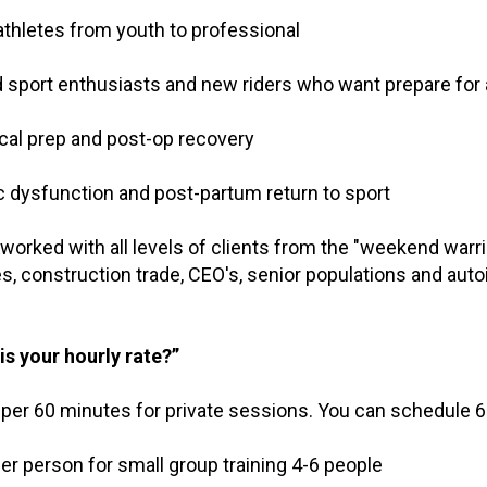
e athletes from youth to professional
d sport enthusiasts and new riders who want prepare for
ical prep and post-op recovery
ic dysfunction and post-partum return to sport
worked with all levels of clients from the "weekend warri
es, construction trade, CEO's, senior populations and au
is your hourly rate?”
 per 60 minutes for private sessions. You can schedule 6
per person for small group training 4-6 people