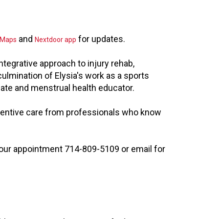
and
for updates.
 Maps
Nextdoor app
tegrative approach to injury rehab,
culmination of Elysia's work as a sports
ocate and menstrual health educator.
tentive care from professionals who know
 your appointment 714-809-5109 or email for