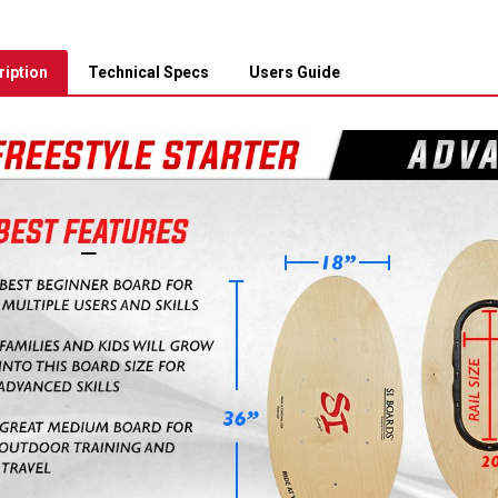
iption
Technical Specs
Users Guide