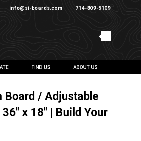
info@si-boards.com
714-809-5109
ATE
FIND US
ABOUT US
Board / Adjustable
 36" x 18" | Build Your