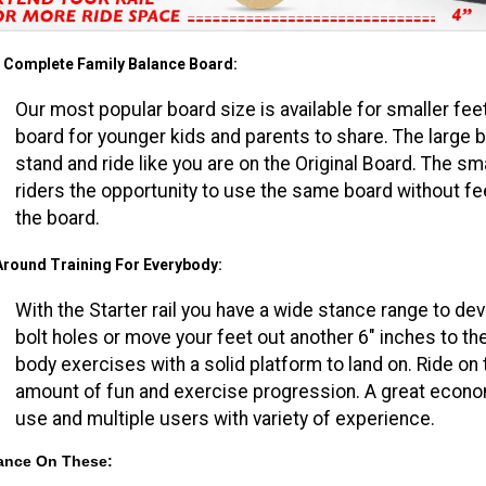
 Complete Family Balance Board:
Our most popular board size is available for smaller fee
board for younger kids and parents to share. The large b
stand and ride like you are on the Original Board. The sma
riders the opportunity to use the same board without fe
the board.
 Around Training For Everybody:
With the Starter rail you have a wide stance range to deve
bolt holes or move your feet out another 6" inches to th
body exercises with a solid platform to land on. Ride on t
amount of fun and exercise progression. A great economi