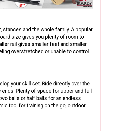
t, stances and the whole family. A popular
oard size gives you plenty of room to
ller rail gives smaller feet and smaller
eling overstretched or unable to control
lop your skill set. Ride directly over the
e ends. Plenty of space for upper and full
wo balls or half balls for an endless
c tool for training on the go, outdoor