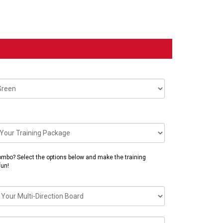
mbo? Select the options below and make the training
fun!