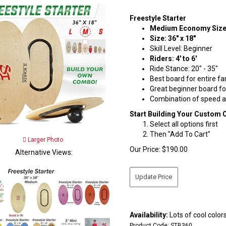
Freestyle Starter
Medium Economy Siz
Size: 36" x 18"
Skill Level: Beginner
Riders: 4' to 6'
Ride Stance: 20" - 35"
Best board for entire fa
Great beginner board fo
Combination of speed an
Start Building Your Custom 
Select all options first
Then "Add To Cart"
Larger Photo
Our Price:
$
190.00
Alternative Views:
Availability:
Lots of cool colors