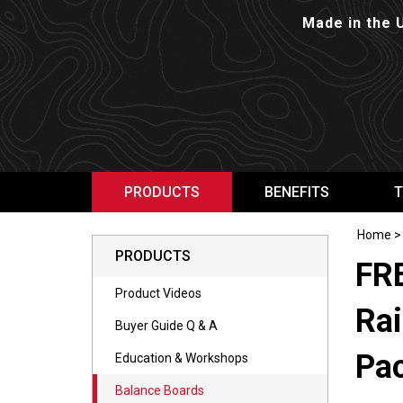
Made in the 
PRODUCTS
BENEFITS
T
Home
PRODUCTS
FR
Product Videos
Rai
Buyer Guide Q & A
Pa
Education & Workshops
Balance Boards