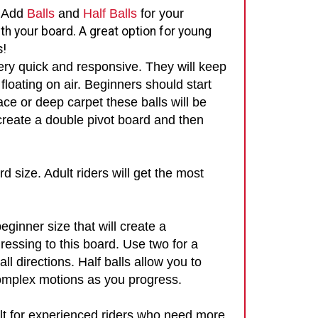
. Add
Balls
and
Half Balls
for your
th your board. A great option for young
s!
ery quick and responsive. They will keep
floating on air. Beginners should start
ace or deep carpet these balls will be
 create a double pivot board and then
rd size. Adult riders will get the most
eginner size that will create a
ressing to this board. Use two for a
all directions.
Half balls allow you to