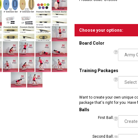
Product Code:
STB360
Board Color
Training Packages
Want to create your own unique co
package that's right for you. Have 
Balls
First Ball: