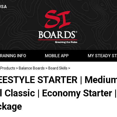
USA
RAINING INFO
MOBILE APP
MY STEADY ST
>
Products
>
Balance Boards
>
Board Skills
>
EESTYLE STARTER | Medium 
l Classic | Economy Starter |
ckage