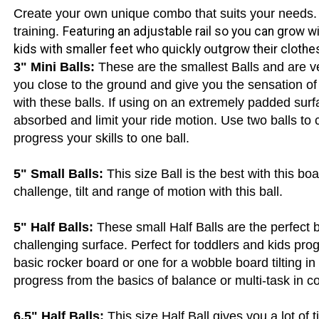
use and multiple users with variety of experience.
ance On These:
Create your own unique combo that suits your needs
training.
Featuring an adjustable rail so you can grow wi
kids with smaller feet who quickly outgrow their clothe
3" Mini Balls:
These are the smallest Balls and are v
you close to the ground and give you the sensation of 
with these balls. If using on an extremely padded surf
absorbed and limit your ride motion. Use two balls to
progress your skills to one ball.
5" Small Balls:
This size Ball is the best with this boa
challenge, tilt and range of motion with this ball.
5" Half Balls:
These small Half Balls are the perfect b
challenging surface. Perfect for toddlers and kids prog
basic rocker board or one for a wobble board tilting in 