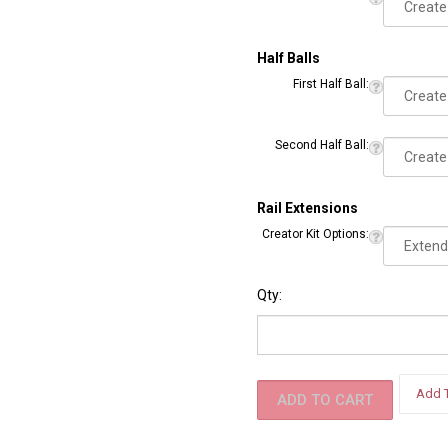
Second Ball:
Half Balls
First Half Ball:
Second Half Ball:
Rail Extensions
Creator Kit Options:
Qty: