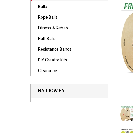
Balls
Rope Balls
Fitness & Rehab
Half Balls
Resistance Bands
DIY Creator Kits
Clearance
NARROW BY