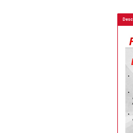
Descr