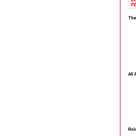
The
All