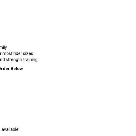
e
mily
r most rider sizes
d strength training
Order Below
 available!